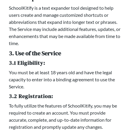
SchoolKitify is a text expander tool designed to help
users create and manage customized shortcuts or
abbreviations that expand into longer text or phrases.
The Service may include additional features, updates, or
enhancements that may be made available from time to
time.
3. Use of the Service
3.1 Eligibility:
You must be at least 18 years old and have the legal
capacity to enter into a binding agreement to use the
Service.
3.2 Registration:
To fully utilize the features of SchoolKitify, you may be
required to create an account. You must provide
accurate, complete, and up-to-date information for
registration and promptly update any changes.