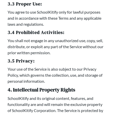
3.3 Proper Use:
You agree to use SchoolKitify only for lawful purposes
and in accordance with these Terms and any applicable
laws and regulations.
3.4 Prohibited Activities:
You shall not engage in any unauthorized use, copy, sell,
distribute, or exploit any part of the Service without our
prior written permission.
3.5 Privacy:
Your use of the Service is also subject to our Privacy
Policy, which governs the collection, use, and storage of
personal information.
4. Intellectual Property Rights
SchoolKitify and its original content, features, and
functionality are and will remain the exclusive property
of SchoolKitify Corporation. The Service is protected by