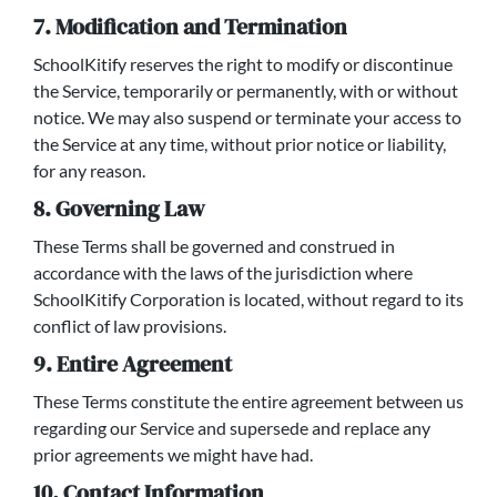
7. Modification and Termination
SchoolKitify reserves the right to modify or discontinue
the Service, temporarily or permanently, with or without
notice. We may also suspend or terminate your access to
the Service at any time, without prior notice or liability,
for any reason.
8. Governing Law
These Terms shall be governed and construed in
accordance with the laws of the jurisdiction where
SchoolKitify Corporation is located, without regard to its
conflict of law provisions.
9. Entire Agreement
These Terms constitute the entire agreement between us
regarding our Service and supersede and replace any
prior agreements we might have had.
10. Contact Information