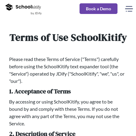
Book a Demo
by JDify
Terms of Use SchoolKitify
Please read these Terms of Service ("Terms") carefully
before using the SchoolKitify text expander tool (the
"Service") operated by JDify ("SchoolKitify", "we", "us", or
"our").
1. Acceptance of Terms
By accessing or using SchoolKitify, you agree to be
bound by and comply with these Terms. If you do not
agree with any part of the Terms, you may not use the
Service.
2. Description of Service