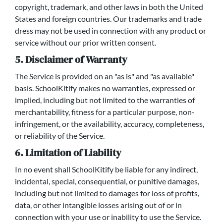
copyright, trademark, and other laws in both the United
States and foreign countries. Our trademarks and trade
dress may not be used in connection with any product or
service without our prior written consent.
5. Disclaimer of Warranty
The Service is provided on an "as is" and "as available"
basis. SchoolKitify makes no warranties, expressed or
implied, including but not limited to the warranties of
merchantability, fitness for a particular purpose, non-
infringement, or the availability, accuracy, completeness,
or reliability of the Service.
6. Limitation of Liability
In no event shall SchoolKitify be liable for any indirect,
incidental, special, consequential, or punitive damages,
including but not limited to damages for loss of profits,
data, or other intangible losses arising out of or in
connection with your use or inability to use the Service.