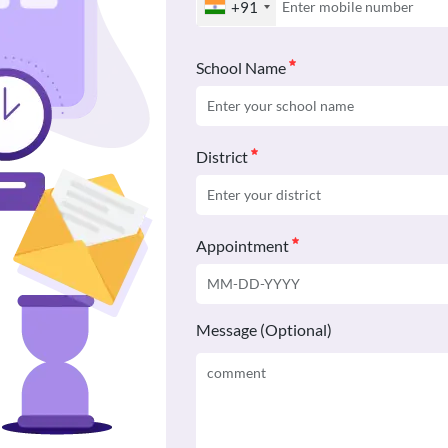
+91
School Name
District
Appointment
Message (Optional)