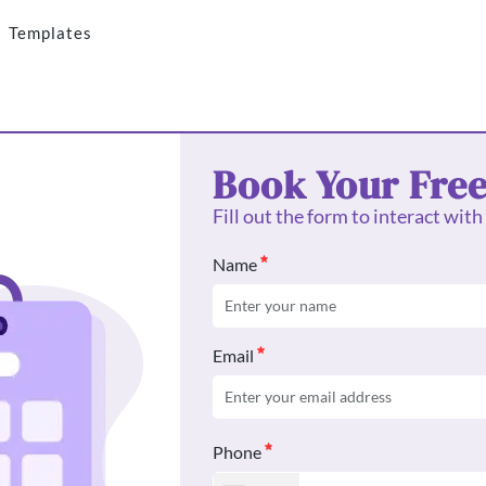
Templates
Book Your Fre
Fill out the form to interact with
Name
Email
Phone