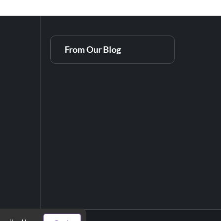
From Our Blog