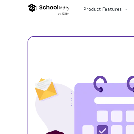
Product Features
by JDify