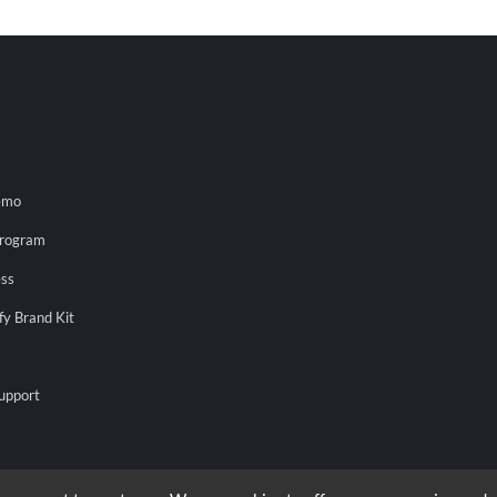
emo
Program
ess
fy Brand Kit
upport