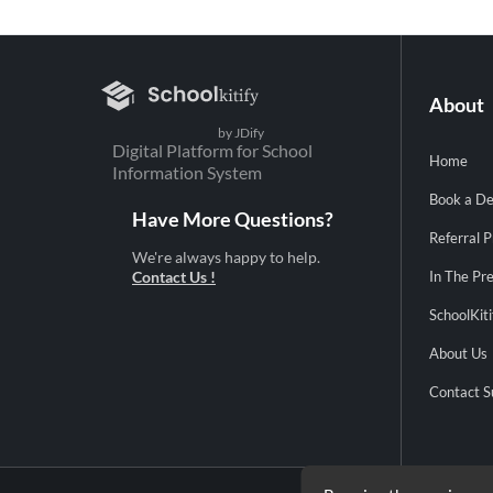
About
by JDify
Digital Platform for School
Home
Information System
Book a D
Have More Questions?
Referral 
We're always happy to help.
Contact Us !
In The Pr
SchoolKiti
About Us
Contact S