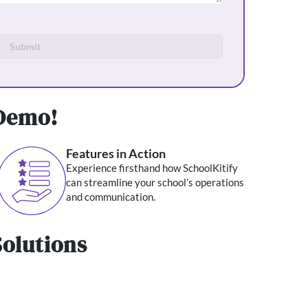
Submit
 Demo!
Features in Action
Experience firsthand how SchoolKitify
can streamline your school’s operations
and communication.
olutions