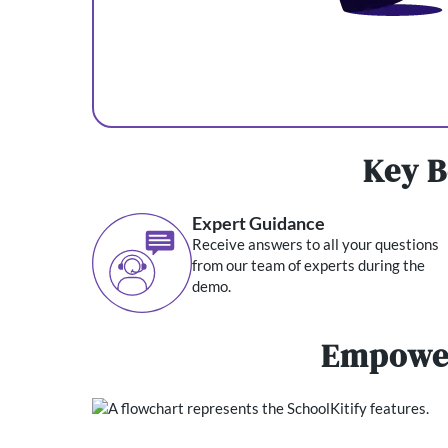
Key B
Expert Guidance
Receive answers to all your questions
from our team of experts during the
demo.
Empower