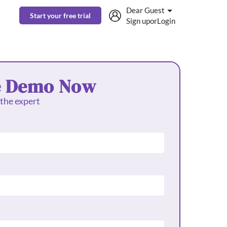
Dear Guest
Start your free trial
Sign up
or
Login
e Demo Now
 the expert