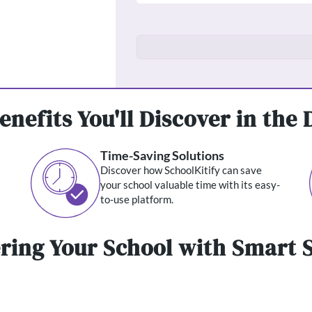
enefits You'll Discover in the
Time-Saving Solutions
Discover how SchoolKitify can save
your school valuable time with its easy-
to-use platform.
ing Your School with Smart S