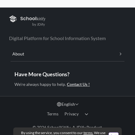
by JDify
Digital Platform for School Information System
About
Have More Questions?
We're always happy to help.
Contact Us !
English
Terms
Privacy
© 2026 SchoolKitify .A
JDify
Product.
By using the service, you consent to our
terms.
We use