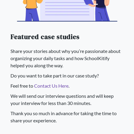
Featured case studies
Share your stories about why you’re passionate about
organizing your daily tasks and how SchoolKitify
helped you along the way.
Do you want to take part in our case study?
Feel free to
Contact Us Here
.
We will send our interview questions and will keep
your interview for less than 30 minutes.
Thank you so much in advance for taking the time to
share your experience.