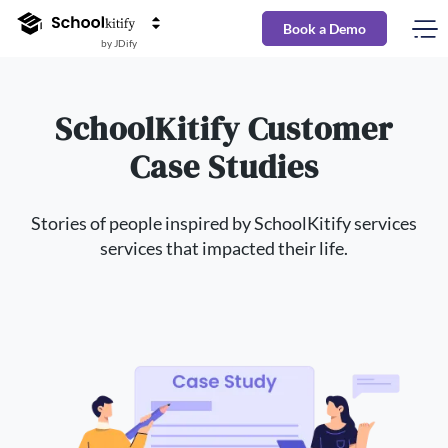
Book a Demo
by JDify
SchoolKitify Customer
Case Studies
Stories of people inspired by SchoolKitify services
services that impacted their life.